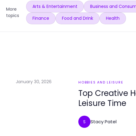
Arts & Entertainment
Business and Consum
More
topics
Finance
Food and Drink
Health
January 30, 2026
HOBBIES AND LEISURE
Top Creative 
Leisure Time
Stacy Patel
S