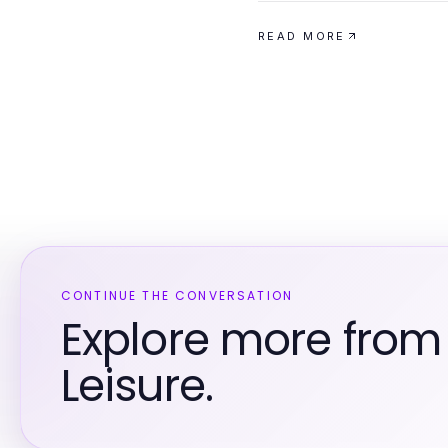
READ MORE
CONTINUE THE CONVERSATION
Explore more from
Leisure.