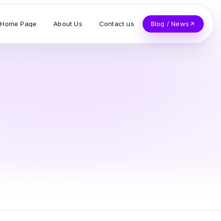
Home Page
About Us
Contact us
Blog / News