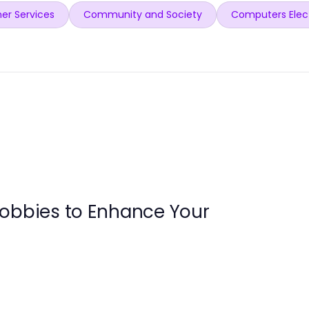
er Services
Community and Society
Computers Elec
Hobbies to Enhance Your