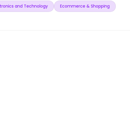
tronics and Technology
Ecommerce & Shopping