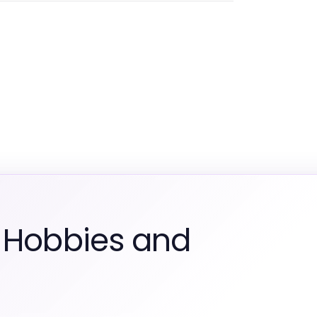
 Hobbies and