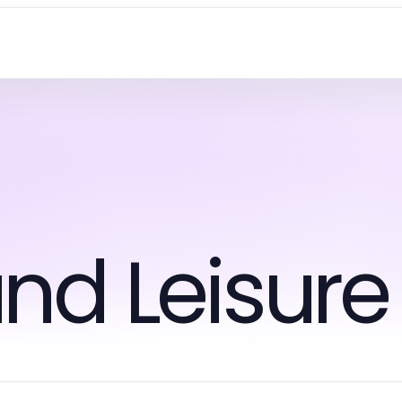
nd Leisure