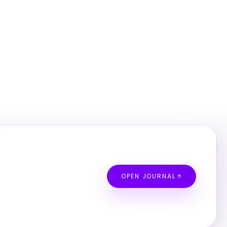
OPEN JOURNAL