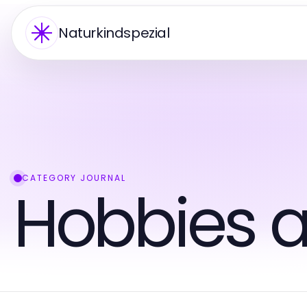
Naturkindspezial
CATEGORY JOURNAL
Hobbies a